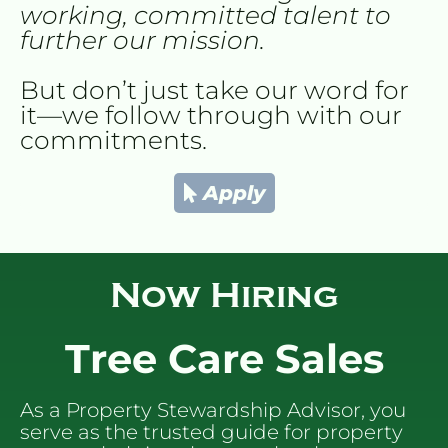
working, committed talent to 
further our mission.
But don’t just take our word for 
it—we follow through with our 
commitments.
Apply
Now
 Hiring
Tree Care Sales
As a Property Stewardship Advisor, you 
serve as the trusted guide for property 