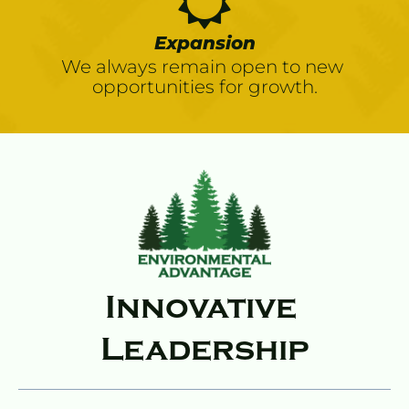
Expansion
We always remain open to new 
opportunities for growth.
Innovative 
Leadership