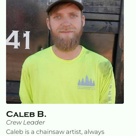
Caleb B.
Crew Leader
Caleb is a chainsaw artist, always 