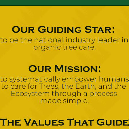
Our Guiding Star: 
to be the national industry leader in 
organic tree care.
Our Mission:
to systematically empower humans 
to care for Trees, the Earth, and the 
Ecosystem through a process 
made simple.
The Values That Guide 