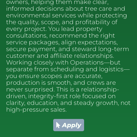
owners, helping them make clear, 
informed decisions about tree care and 
environmental services while protecting 
the quality, scope, and profitability of 
every project. You lead property 
consultations, recommend the right 
service packages, align expectations, 
secure payment, and steward long-term 
customer and affiliate relationships. 
Working closely with Operations—but 
separate from scheduling and logistics—
you ensure scopes are accurate, 
production is smooth, and crews are 
never surprised. This is a relationship-
driven, integrity-first role focused on 
clarity, education, and steady growth, not 
high-pressure sales.
Apply