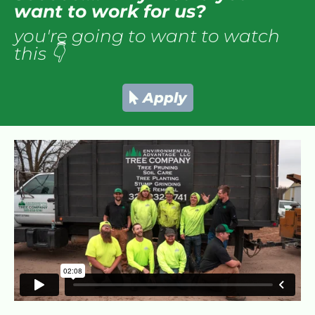
want to work for us?
you're going to want to watch 
this 👇
Apply