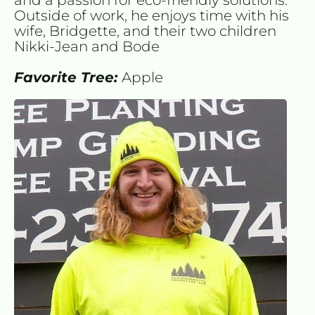
Outside of work, he enjoys time with his 
wife, Bridgette, and their two children 
Nikki-Jean and Bode
Favorite Tree: 
Apple