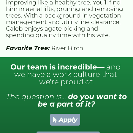
improving like a healthy tree. You’ll find 
him in aerial lifts, pruning and removing 
trees. With a background in vegetation 
management and utility line clearance, 
Caleb enjoys agate picking and 
spending quality time with his wife.
Favorite Tree: 
River Birch
Our team is incredible—
 and 
we have a work culture that 
we're proud of.
The question is... 
do you want to 
be a part of it?
Apply