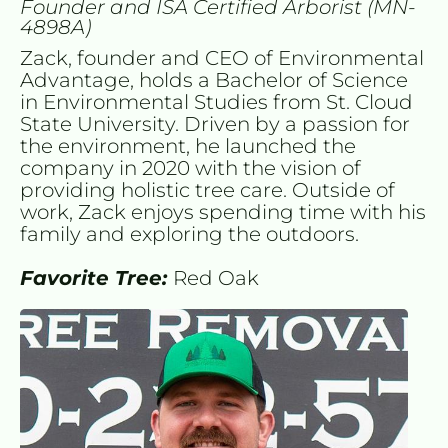
Founder and ISA Certified Arborist (MN-
4898A)
Zack, founder and CEO of Environmental 
Advantage, holds a Bachelor of Science 
in Environmental Studies from St. Cloud 
State University. Driven by a passion for 
the environment, he launched the 
company in 2020 with the vision of 
providing holistic tree care. Outside of 
work, Zack enjoys spending time with his 
family and exploring the outdoors.
Favorite Tree: 
Red Oak