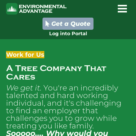
Get a Quote
Log into Portal
Work for Us
A Tree Company That 
Cares
We get it. 
You're an incredibly 
talented and hard working 
individual, and it's challenging 
to find an employer that 
challenges you to grow while 
treating you like family.
Sooooo.... 
Why would you 