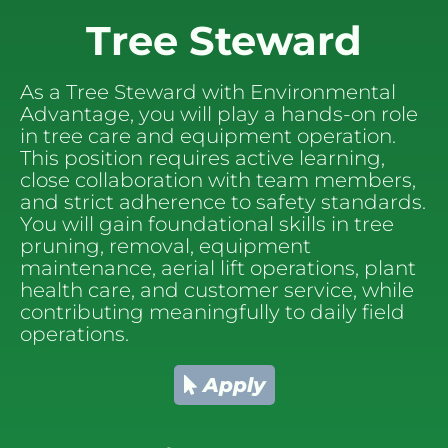
Tree Steward
As a Tree Steward with Environmental 
Advantage, you will play a hands-on role 
in tree care and equipment operation. 
This position requires active learning, 
close collaboration with team members, 
and strict adherence to safety standards. 
You will gain foundational skills in tree 
pruning, removal, equipment 
maintenance, aerial lift operations, plant 
health care, and customer service, while 
contributing meaningfully to daily field 
operations.
Apply