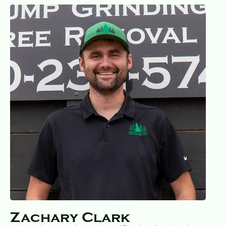
Zachary Clark