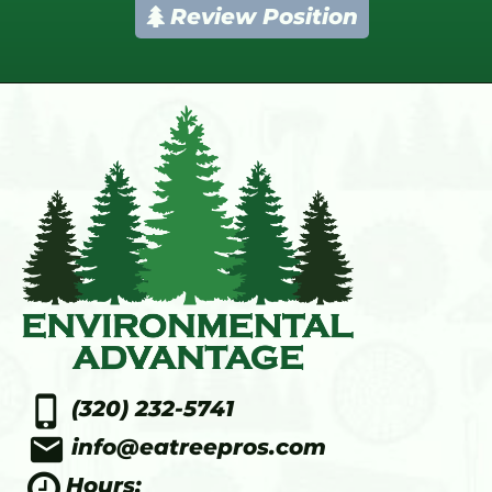
Review Position
phone_iphone
(320) 232-5741
email
info@eatreepros.com
Hours: