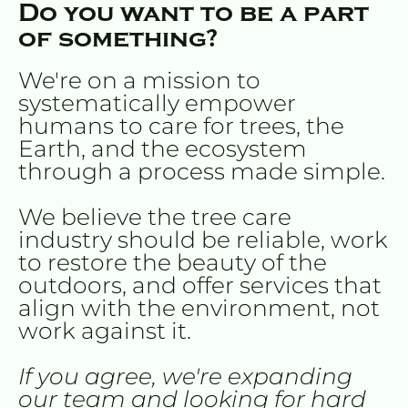
Do you want to be a part 
of something?
We're on a mission to 
systematically empower 
humans to care for trees, the 
Earth, and the ecosystem 
through a process made simple.
We believe the tree care 
industry should be reliable, work 
to restore the beauty of the 
outdoors, and offer services that 
align with the environment, not 
work against it.
If you agree, we're expanding 
our team and looking for hard 