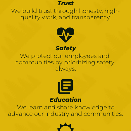
Trust
We build trust through honesty, high-
quality work, and transparency.
Safety
We protect our employees and 
communities by prioritizing safety 
always.
library_books
Education
We learn and share knowledge to
advance our industry and communities.