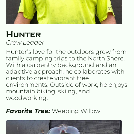
Hunter
Crew Leader
Hunter’s love for the outdoors grew from 
family camping trips to the North Shore. 
With a carpentry background and an 
adaptive approach, he collaborates with 
clients to create vibrant tree 
environments. Outside of work, he enjoys 
mountain biking, skiing, and 
woodworking.
Favorite Tree: 
Weeping Willow