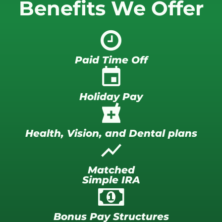
Benefits We Offer
Paid Time Off
insert_invitation
Holiday Pay
local_pharmacy
Health, Vision, and Dental plans
show_chart
Matched
Simple IRA
Bonus Pay Structures