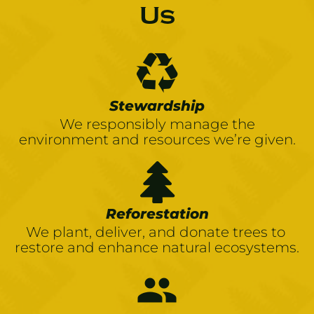
Us
Stewardship
We responsibly manage the
environment and resources we’re given.
Reforestation
We plant, deliver, and donate trees to 
restore and enhance natural ecosystems.
people