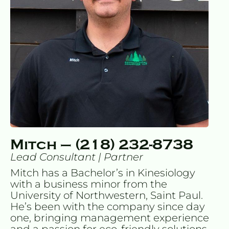
Mitch – (218) 232-8738
Lead Consultant | Partner
Mitch has a Bachelor’s in Kinesiology 
with a business minor from the 
University of Northwestern, Saint Paul. 
He’s been with the company since day 
one, bringing management experience 
and a passion for eco-friendly solutions. 