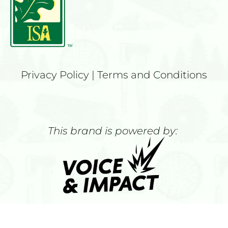
Privacy Policy
 | 
Terms and Conditions
This brand is powered by: 