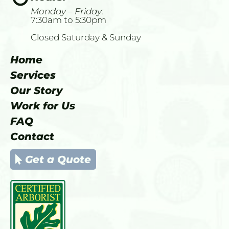
Monday – Friday: 
7:30am to 5:30pm
Closed Saturday & Sunday
Home
Services
Our Story
Work for Us
FAQ
Contact
Get a Quote