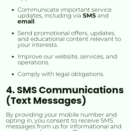
Communicate important service 
updates, including via 
SMS
 and 
email
.
Send promotional offers, updates, 
and educational content relevant to 
your interests.
Improve our website, services, and 
operations.
Comply with legal obligations.
4. SMS Communications 
(Text Messages)
By providing your mobile number and 
opting in, you consent to receive SMS 
messages from us for informational and 