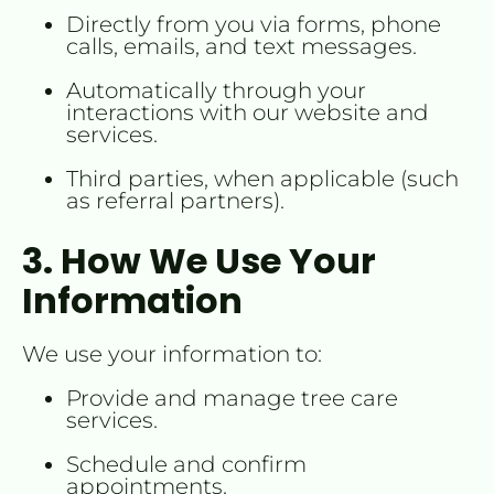
Directly from you via forms, phone 
calls, emails, and text messages.
Automatically through your 
interactions with our website and 
services.
Third parties, when applicable (such 
as referral partners).
3. How We Use Your 
Information
We use your information to:
Provide and manage tree care 
services.
Schedule and confirm 
appointments.