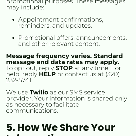
promotional purposes. These messages 
may include:
Appointment confirmations, 
reminders, and updates.
Promotional offers, announcements, 
and other relevant content.
Message frequency varies. Standard 
message and data rates may apply.
To opt out, reply 
STOP
 at any time. For 
help, reply 
HELP
 or contact us at (320) 
232-5741.
We use 
Twilio
 as our SMS service 
provider. Your information is shared only 
as necessary to facilitate 
communications.
5. How We Share Your 