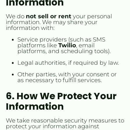
Information
We do 
not sell or rent
 your personal 
information. We may share your 
information with:
Service providers (such as SMS 
platforms like 
Twilio
, email 
platforms, and scheduling tools).
Legal authorities, if required by law.
Other parties, with your consent or 
as necessary to fulfill services.
6. How We Protect Your 
Information
We take reasonable security measures to 
protect your information against 