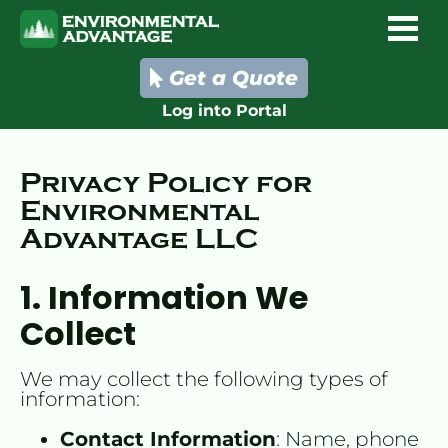
Get a Quote
Log into Portal
Privacy Policy for 
Environmental 
Advantage LLC
1. Information We 
Collect
We may collect the following types of 
information:
Contact Information
: Name, phone 