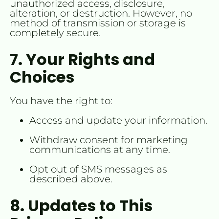
unauthorized access, disclosure, 
alteration, or destruction. However, no 
method of transmission or storage is 
completely secure.
7. Your Rights and 
Choices
You have the right to:
Access and update your information.
Withdraw consent for marketing 
communications at any time.
Opt out of SMS messages as 
described above.
8. Updates to This 