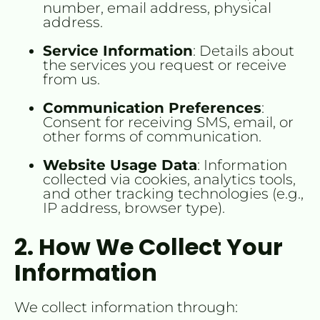
number, email address, physical 
address.
Service Information
: Details about 
the services you request or receive 
from us.
Communication Preferences
: 
Consent for receiving SMS, email, or 
other forms of communication.
Website Usage Data
: Information 
collected via cookies, analytics tools, 
and other tracking technologies (e.g., 
IP address, browser type).
2. How We Collect Your 
Information
We collect information through: